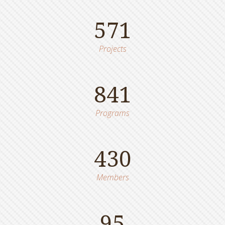
571
Projects
841
Programs
430
Members
95