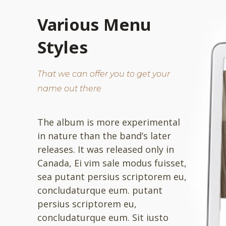
Various Menu
Styles
That we can offer you to get your
name out there
The album is more experimental
in nature than the band’s later
releases. It was released only in
Canada, Ei vim sale modus fuisset,
sea putant persius scriptorem eu,
concludaturque eum. putant
persius scriptorem eu,
concludaturque eum. Sit iusto