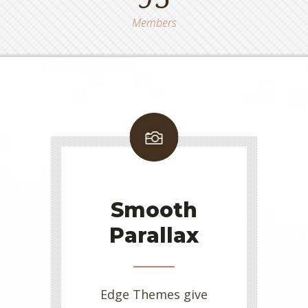
Members
Smooth
Parallax
Edge Themes give