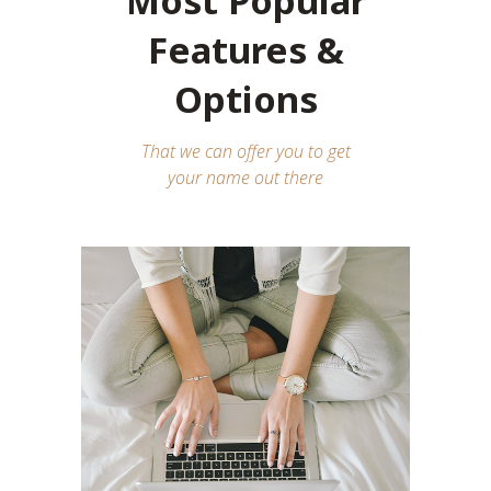
Most Popular
Features &
Options
That we can offer you to get
your name out there