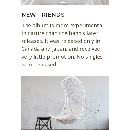
NEW FRIENDS
The album is more experimental
in nature than the band’s later
releases. It was released only in
Canada and Japan, and received
very little promotion. No singles
were released