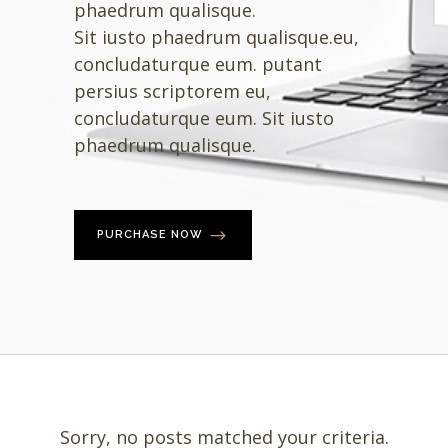
phaedrum qualisque.
Sit iusto phaedrum qualisque.eu,
concludaturque eum. putant
persius scriptorem eu,
concludaturque eum. Sit iusto
phaedrum qualisque.
PURCHASE NOW
Sorry, no posts matched your criteria.