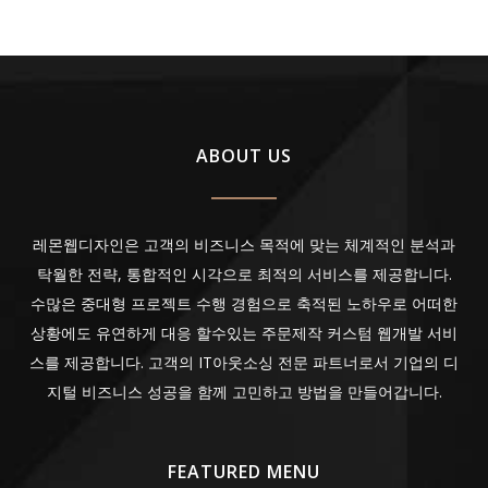
ABOUT US
레몬웹디자인은 고객의 비즈니스 목적에 맞는 체계적인 분석과
탁월한 전략, 통합적인 시각으로 최적의 서비스를 제공합니다.
수많은 중대형 프로젝트 수행 경험으로 축적된 노하우로 어떠한
상황에도 유연하게 대응 할수있는 주문제작 커스텀 웹개발 서비
스를 제공합니다. 고객의 IT아웃소싱 전문 파트너로서 기업의 디
지털 비즈니스 성공을 함께 고민하고 방법을 만들어갑니다.
FEATURED MENU