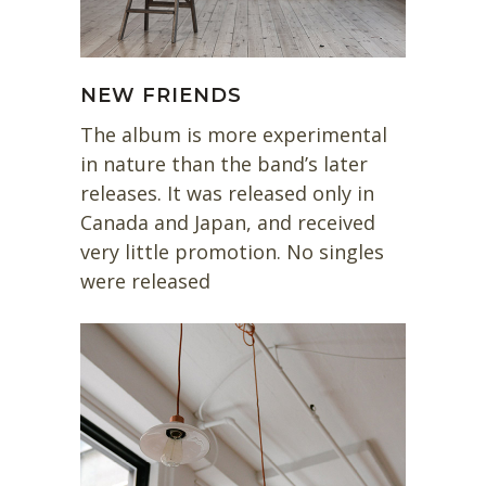
NEW FRIENDS
The album is more experimental
in nature than the band’s later
releases. It was released only in
Canada and Japan, and received
very little promotion. No singles
were released