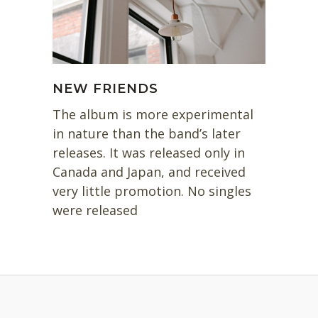
NEW FRIENDS
The album is more experimental
in nature than the band’s later
releases. It was released only in
Canada and Japan, and received
very little promotion. No singles
were released