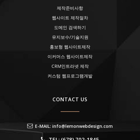
제작준비사항
웹사이트 제작절차
도메인 검색하기
유지보수/기술지원
홍보형 웹사이트제작
이커머스 웹사이트제작
CRM인트라넷 제작
커스텀 웹프로그램개발
CONTACT US
E-MAIL: info@lemonwebdesign.com
TEL: (678) 702-1845