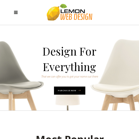
Design For
Everything
That we can offer you to get your name out there
PURCHASE NOW