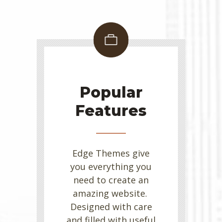
Popular
Features
Edge Themes give
you everything you
need to create an
amazing website.
Designed with care
and filled with useful