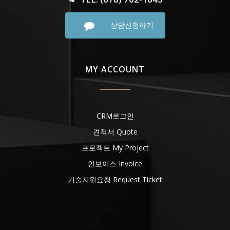
상담신청하기
MY ACCOUNT
CRM로그인
견적서 Quote
프로젝트 My Project
인보이스 Invoice
기술지원요청 Request Ticket