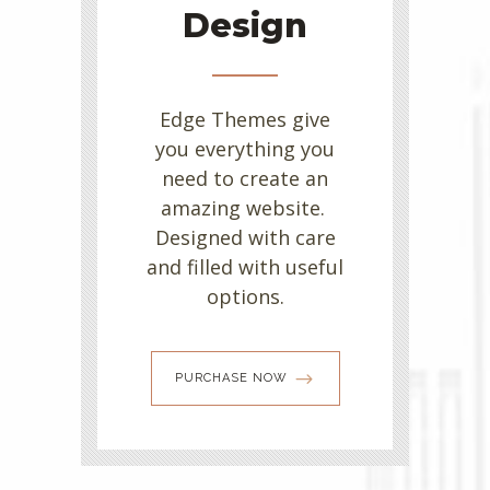
Design
Edge Themes give
you everything you
need to create an
amazing website.
Designed with care
and filled with useful
options.
PURCHASE NOW