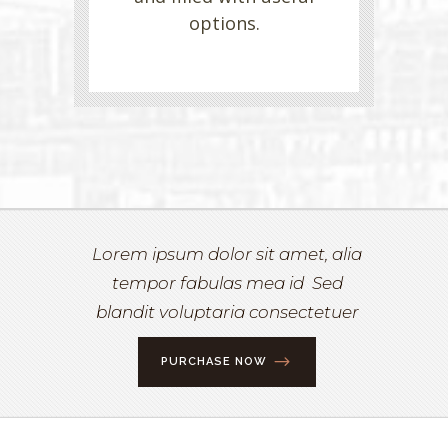
options.
Lorem ipsum dolor sit amet, alia
tempor fabulas mea id Sed
blandit voluptaria consectetuer
PURCHASE NOW