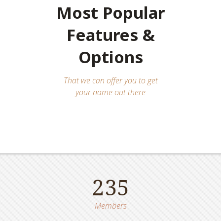
Most Popular
Features &
Options
That we can offer you to get
your name out there
235
Members