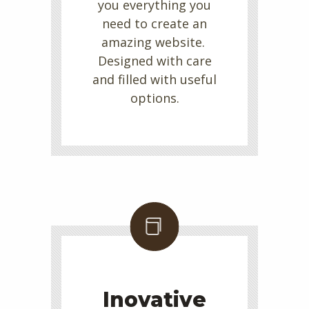
you everything you
need to create an
amazing website.
Designed with care
and filled with useful
options.
Inovative