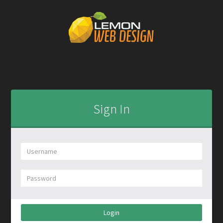
Sign In
Login