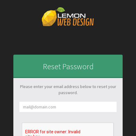
Reset Password
Please enter your email address below to reset your
password.