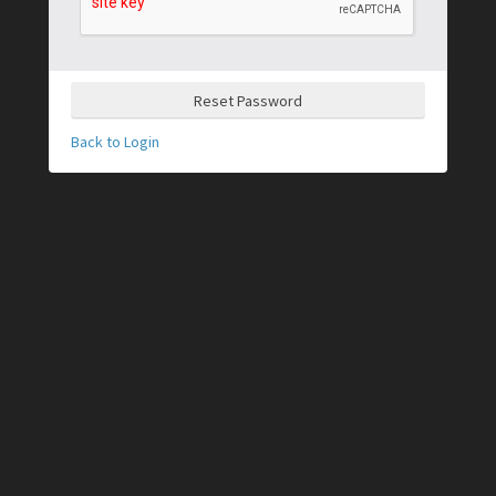
Reset Password
Back to Login