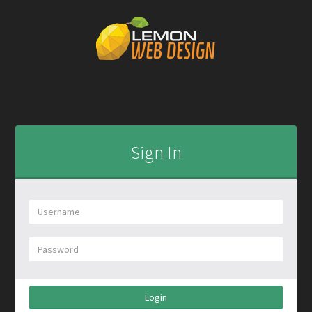
Sign In
Login